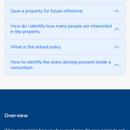
Save a property for future reference
How do I identify how many people are interested
in the property
What is the refund policy
How to identify the users already present inside a
consortium
Overview