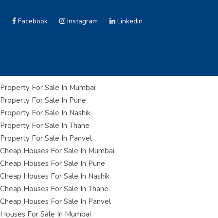
Facebook
Instagram
Linkedin
Property For Sale In Mumbai
Property For Sale In Pune
Property For Sale In Nashik
Property For Sale In Thane
Property For Sale In Panvel
Cheap Houses For Sale In Mumbai
Cheap Houses For Sale In Pune
Cheap Houses For Sale In Nashik
Cheap Houses For Sale In Thane
Cheap Houses For Sale In Panvel
Houses For Sale In Mumbai