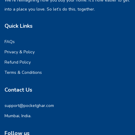
We’re reimagining how you buy your home. It’s now easier to get
into a place you love. So let’s do this, together.
Quick Links
FAQs
Privacy & Policy
Refund Policy
Terms & Conditions
Contact Us
support@pocketghar.com
Mumbai, India.
Follow us