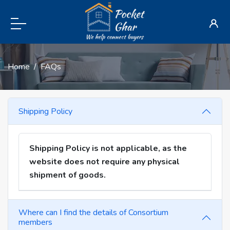
Home
FAQs
Shipping Policy
Shipping Policy is not applicable, as the
website does not require any physical
shipment of goods.
Where can I find the details of Consortium
members